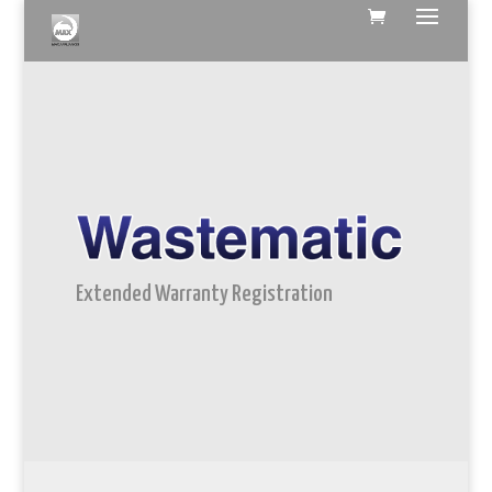
Extended Warranty Registration