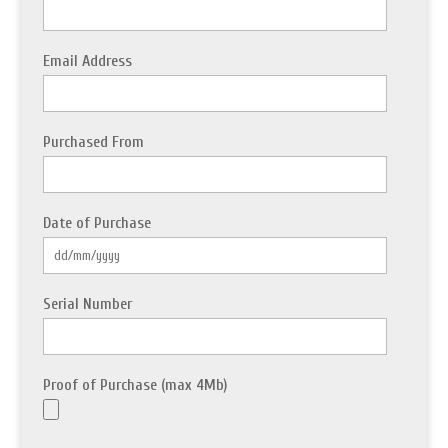
Email Address
Purchased From
Date of Purchase
Serial Number
Proof of Purchase (max 4Mb)