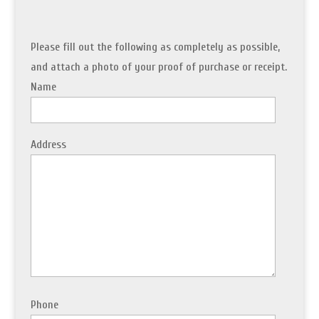
Please fill out the following as completely as possible,
and attach a photo of your proof of purchase or receipt.
Name
Address
Phone