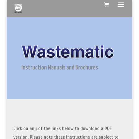
Instruction Manuals and Brochures
Click on any of the links below to download a PDF
version. Please note these instructions are subject to