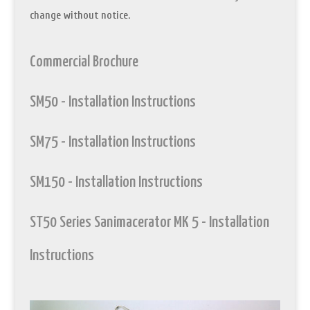
change without notice.
Commercial Brochure
SM50 - Installation Instructions
SM75 - Installation Instructions
SM150 - Installation Instructions
ST50 Series Sanimacerator MK 5 - Installation
Instructions