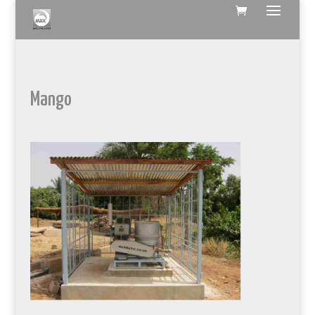
Mango