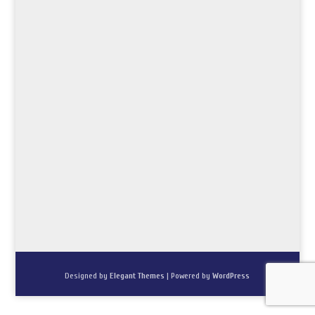
Designed by
Elegant Themes
| Powered by
WordPress