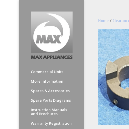
Home
/
Clearanc
Commercial Units
More Information
Spares & Accessories
Spare Parts Diagrams
Instruction Manuals
and Brochures
Warranty Registration