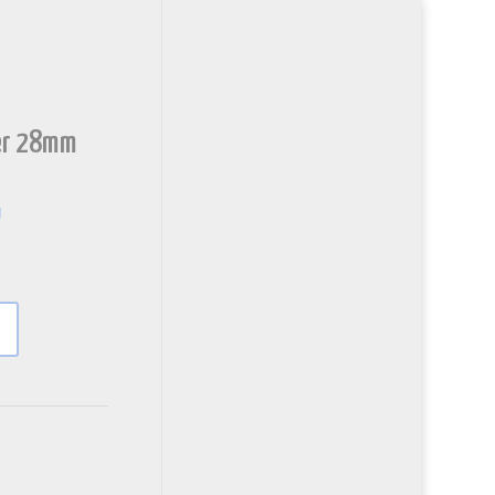
ler 28mm
y