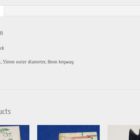
on
ck
, 55mm outer diameter, 8mm keyway
ucts