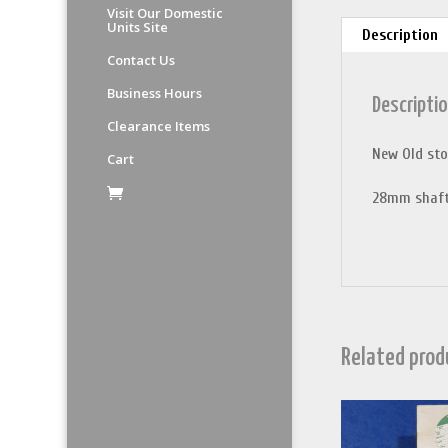
Visit Our Domestic
Units Site
Description
Contact Us
Business Hours
Descripti
Clearance Items
New Old sto
Cart
28mm shaft
Related prod