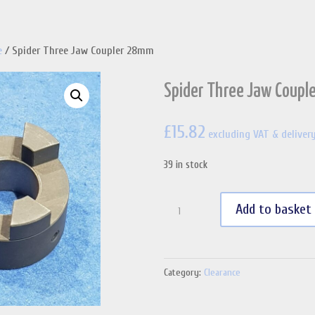
e
/ Spider Three Jaw Coupler 28mm
Spider Three Jaw Coup
£
15.82
excluding VAT & deliver
39 in stock
Spider
Add to basket
Three
Jaw
Coupler
Category:
Clearance
28mm
quantity