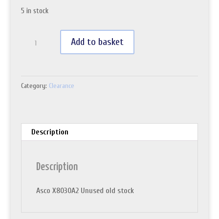
5 in stock
Asco
Add to basket
X8030A2
quantity
Category:
Clearance
Description
Description
Asco X8030A2 Unused old stock