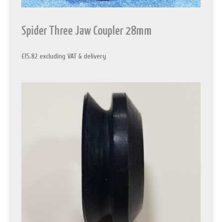
Spider Three Jaw Coupler 28mm
£
15.82
excluding VAT & delivery