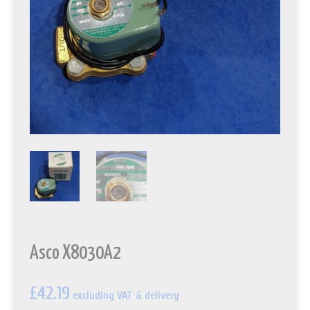
Asco X8030A2
£
42.19
excluding VAT & delivery