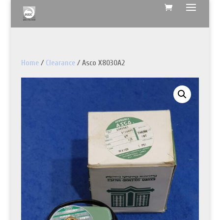
Home
/
Clearance
/ Asco X8030A2