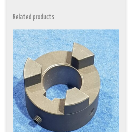
Related products