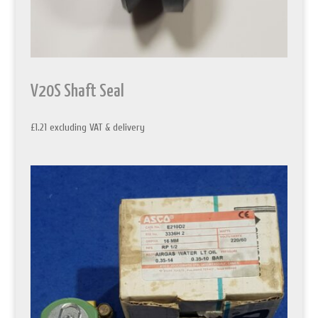
V20S Shaft Seal
£
1.21
excluding VAT & delivery