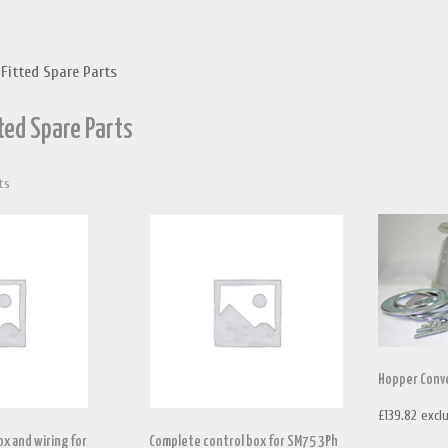
 Fitted Spare Parts
tted Spare Parts
Sorted
ts
by
price:
high
to
low
Hopper Conve
£
139.82
excl
x and wiring for
Complete control box for SM75 3Ph