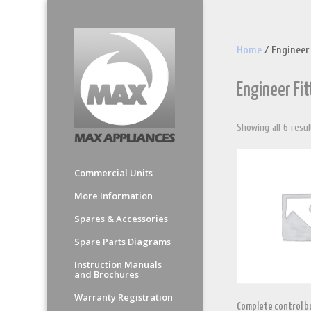
Home
/ Engineer
Engineer Fi
Showing all 6 resul
Commercial Units
More Information
Spares & Accessories
Spare Parts Diagrams
Instruction Manuals
and Brochures
Warranty Registration
Complete control bo