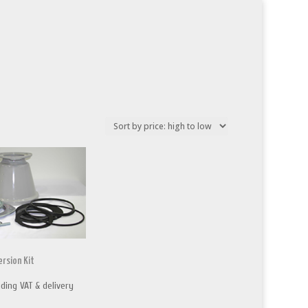
rsion Kit
uding VAT & delivery