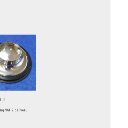
PLUG
ing VAT & delivery