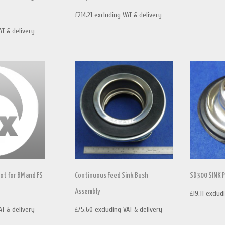
£
214.21
excluding VAT & delivery
AT & delivery
ot for BM and FS
Continuous Feed Sink Bush
SD300 SINK 
Assembly
£
19.11
exclud
AT & delivery
£
75.60
excluding VAT & delivery