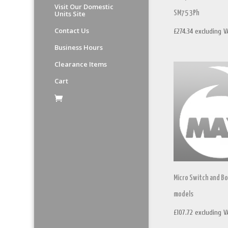
Visit Our Domestic
Units Site
SM75 3Ph
Contact Us
£
274.34
excluding V
Business Hours
Clearance Items
Cart
Micro Switch and Bo
models
£
107.72
excluding V