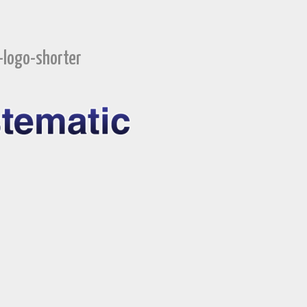
-logo-shorter