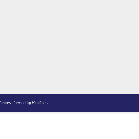
 Themes
| Powered by
WordPress