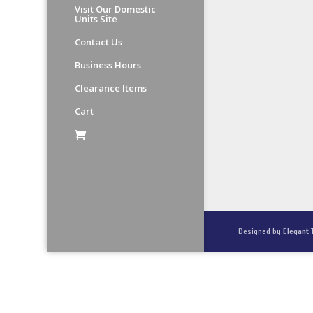
Visit Our Domestic
Units Site
Contact Us
Business Hours
Clearance Items
Cart
Designed by
Elegant