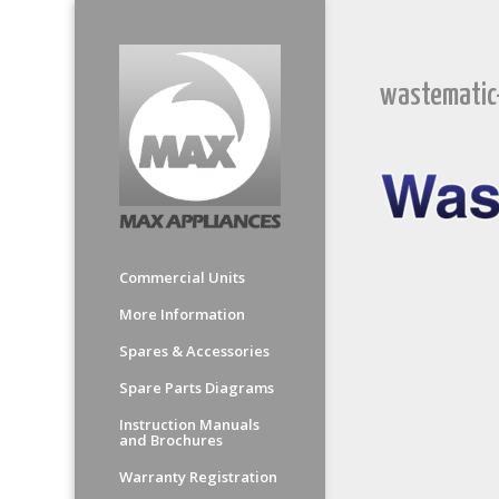
wastematic
Commercial Units
More Information
Spares & Accessories
Spare Parts Diagrams
Instruction Manuals
and Brochures
Warranty Registration