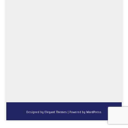
Designed by
Elegant Themes
| Powered by
WordPress