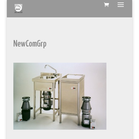
NewComGrp