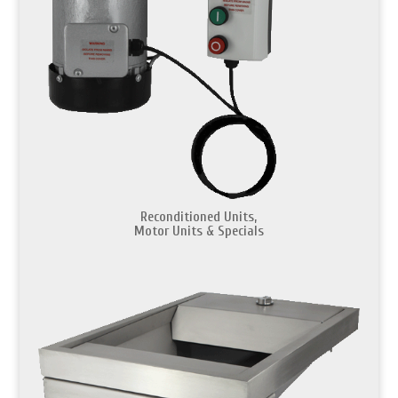
Reconditioned Units,
Motor Units & Specials