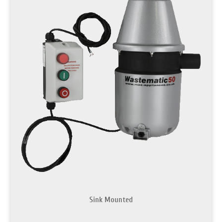
Sink Mounted