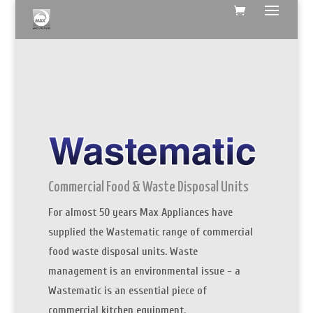
Commercial Food & Waste Disposal Units
For almost 50 years Max Appliances have
supplied the Wastematic range of commercial
food waste disposal units. Waste
management is an environmental issue - a
Wastematic is an essential piece of
commercial kitchen equipment.