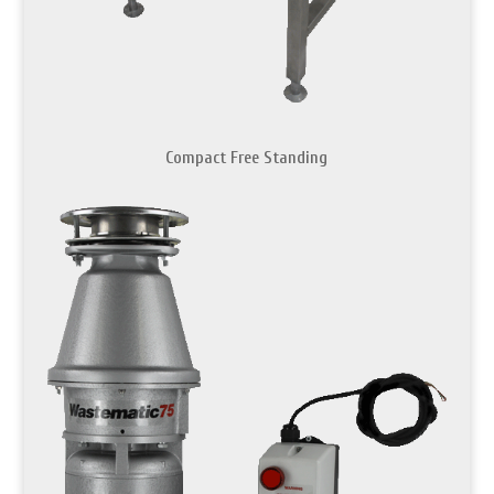
Compact Free Standing