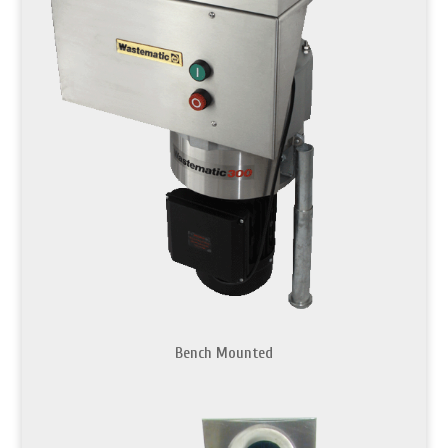
Bench Mounted