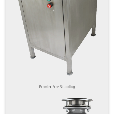
Premier Free Standing