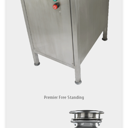
Premier Free Standing