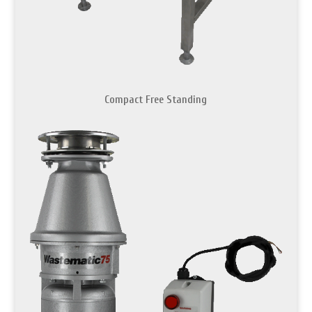
Compact Free Standing