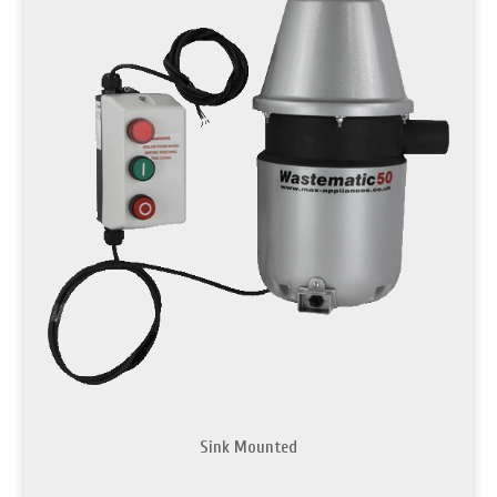
Sink Mounted