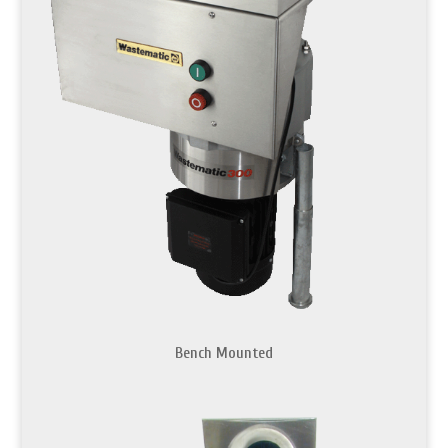
Bench Mounted