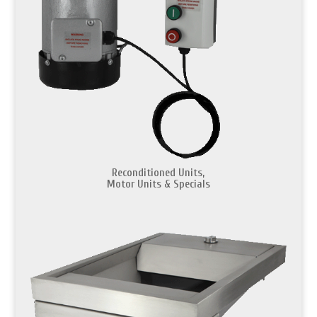
Reconditioned Units,
Motor Units & Specials