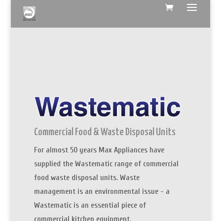
Commercial Food & Waste Disposal Units
For almost 50 years Max Appliances have
supplied the Wastematic range of commercial
food waste disposal units. Waste
management is an environmental issue - a
Wastematic is an essential piece of
commercial kitchen equipment.