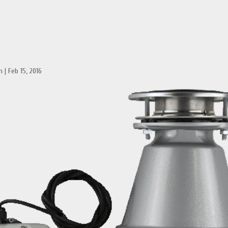
n
|
Feb 15, 2016