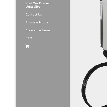
Visit Our Domestic
Units Site
Contact Us
Business Hours
Clearance Items
Cart