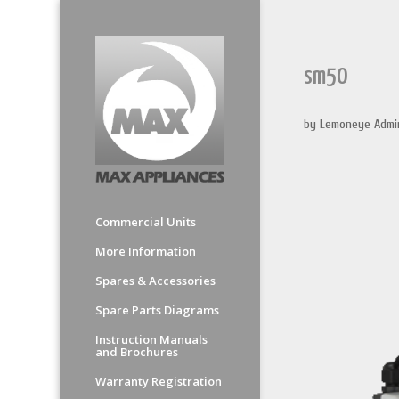
sm50
by
Lemoneye Admi
Commercial Units
More Information
Spares & Accessories
Spare Parts Diagrams
Instruction Manuals
and Brochures
Warranty Registration